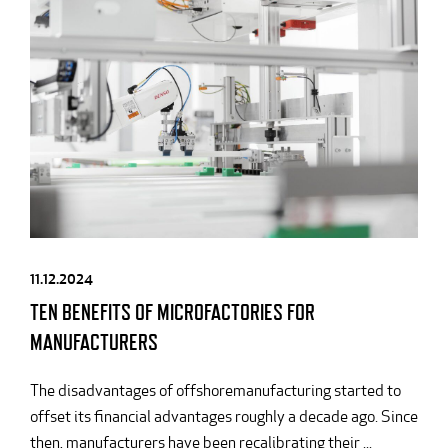
11.12.2024
TEN BENEFITS OF MICROFACTORIES FOR
MANUFACTURERS
The disadvantages of offshoremanufacturing started to
offset its financial advantages roughly a decade ago. Since
then, manufacturers have been recalibrating their ...