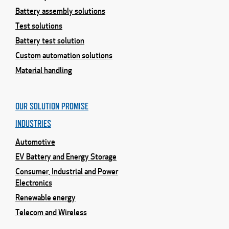
Battery assembly solutions
Test solutions
Battery test solution
Custom automation solutions
Material handling
OUR SOLUTION PROMISE
INDUSTRIES
Automotive
EV Battery and Energy Storage
Consumer, Industrial and Power
Electronics
Renewable energy
Telecom and Wireless