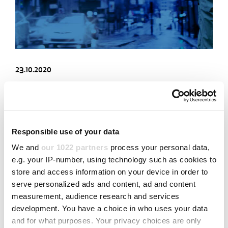
23.10.2020
INTRODUCING THE JOT ROUTER 620 FOR BIG BOARD
DEPANELING
Fast PCB depaneling with high production volumes
Responsible use of your data
We and
our 1022 partners
process your personal data,
Read more
e.g. your IP-number, using technology such as cookies to
store and access information on your device in order to
serve personalized ads and content, ad and content
measurement, audience research and services
development. You have a choice in who uses your data
and for what purposes. Your privacy choices are only