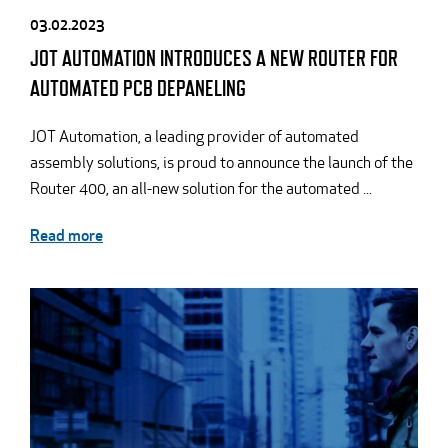
03.02.2023
JOT AUTOMATION INTRODUCES A NEW ROUTER FOR
AUTOMATED PCB DEPANELING
JOT Automation, a leading provider of automated
assembly solutions, is proud to announce the launch of the
Router 400, an all-new solution for the automated ...
Read more