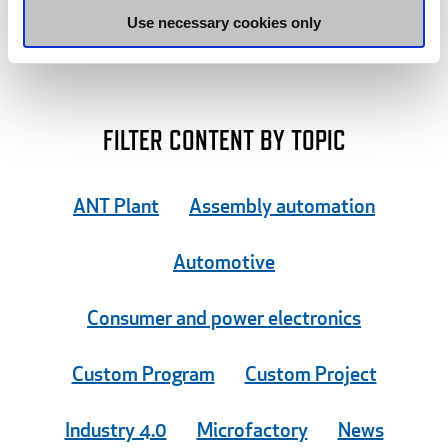
may combine it with other information that you’ve
Use necessary cookies only
provided to them or that they’ve collected from your use
of their services.
FILTER CONTENT BY TOPIC
ANT Plant
Assembly automation
Automotive
Consumer and power electronics
Custom Program
Custom Project
Industry 4.0
Microfactory
News