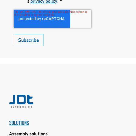
́s
privacy policy
.
*
SOLUTIONS
Assembly solutions