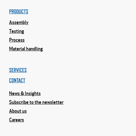
PRODUCTS
Assembly
Testing
Process
Material handling
SERVICES
CONTACT
News & Insights
Subscribe to the newsletter
About us
Careers