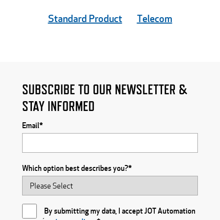
Standard Product
Telecom
SUBSCRIBE TO OUR NEWSLETTER &
STAY INFORMED
Email
*
Which option best describes you?
*
By submitting my data, I accept JOT Automation