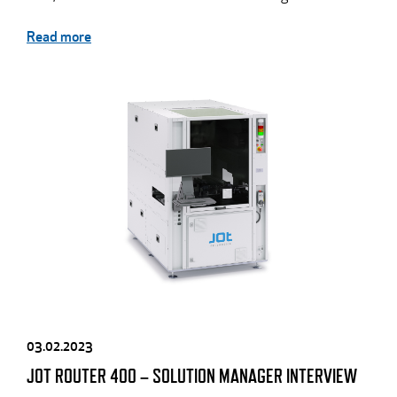
Read more
03.02.2023
JOT ROUTER 400 – SOLUTION MANAGER INTERVIEW