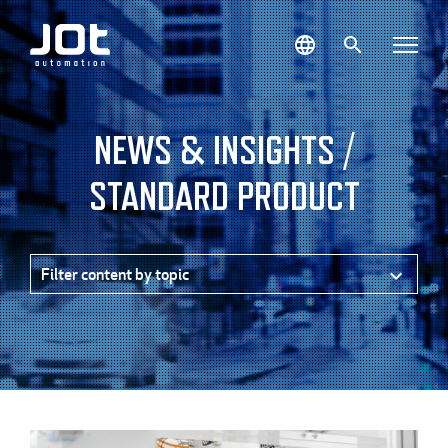
Skip
to
content
NEWS & INSIGHTS /
STANDARD PRODUCT
Filter content by topic