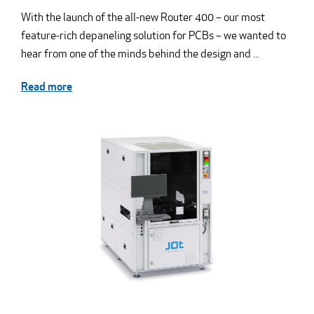
With the launch of the all-new Router 400 – our most
feature-rich depaneling solution for PCBs – we wanted to
hear from one of the minds behind the design and ...
Read more