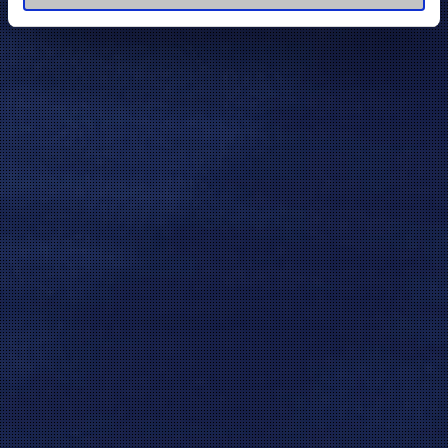
of their services.