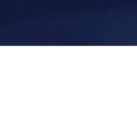
AUTOMOTIVE INDUSTRY – POWERED BY AUTOMATION
We have been providing the automotive industry with
high-grade assembly, test and custom automation
solutions for over 30 years, making it one of our core
industries. The rapidly evolving and ever-changing
industry sets many challenges for automotive
manufacturers trying to keep up with the demand – and