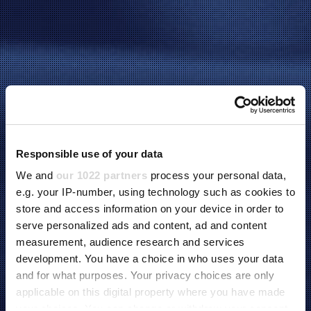
Responsible use of your data
We and
our 1022 partners
process your personal data,
e.g. your IP-number, using technology such as cookies to
store and access information on your device in order to
serve personalized ads and content, ad and content
measurement, audience research and services
development. You have a choice in who uses your data
and for what purposes. Your privacy choices are only
applicable on this digital property where you have made
your choices. You can change or withdraw your consent