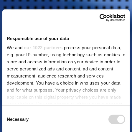
Responsible use of your data
We and
our 1022 partners
process your personal data,
e.g. your IP-number, using technology such as cookies to
store and access information on your device in order to
serve personalized ads and content, ad and content
measurement, audience research and services
development. You have a choice in who uses your data
and for what purposes. Your privacy choices are only
applicable on this digital property where you have made
ABOUT US
your choices. You can change or withdraw your consent
any time from the Cookie Declaration or by clicking on
C
the Privacy trigger icon.
Necessary
o
We provide world-leading production automation and
n