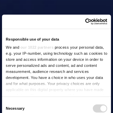
Responsible use of your data
We and
our 1022 partners
process your personal data,
e.g. your IP-number, using technology such as cookies to
store and access information on your device in order to
serve personalized ads and content, ad and content
measurement, audience research and services
development. You have a choice in who uses your data
and for what purposes. Your privacy choices are only
applicable on this digital property where you have made
your choices. You can change or withdraw your consent
any time from the Cookie Declaration or by clicking on
C
BATTERY TEST SOLUTION
the Privacy trigger icon.
Necessary
o