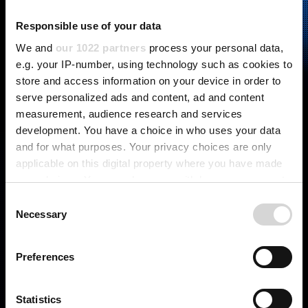
Responsible use of your data
We and
our 1022 partners
process your personal data,
e.g. your IP-number, using technology such as cookies to
store and access information on your device in order to
serve personalized ads and content, ad and content
measurement, audience research and services
development. You have a choice in who uses your data
and for what purposes. Your privacy choices are only
applicable on this digital property where you have made
your choices. You can change or withdraw your consent
any time from the Cookie Declaration or by clicking on
C
the Privacy trigger icon.
Necessary
o
n
ASSEMBLY SOLUTIONS
If you allow, we would also like to:
s
Preferences
Collect information about your geographical
e
location which can be accurate to within several
n
meters
t
Statistics