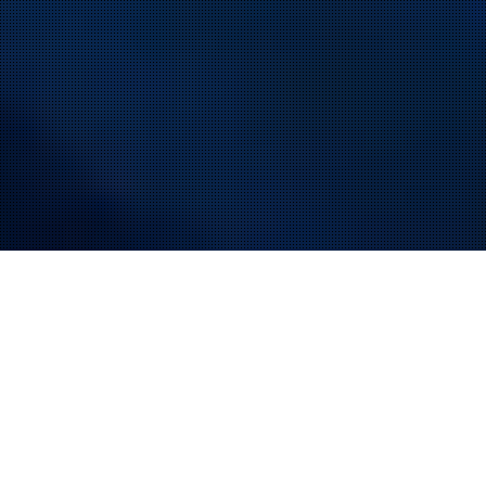
MODULAR AND FULLY AUTOMATED ASSEMBLY
SOLUTIONS
You have specific requirements, our job is to fulfill them.
efficient, high-performance solutions and
We offer