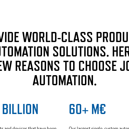
VIDE WORLD-CLASS PRODU
UTOMATION SOLUTIONS. HER
EW REASONS TO CHOOSE J
AUTOMATION.
 BILLION
60+ M€
ts and devices that have been
Our largest single, custom aut