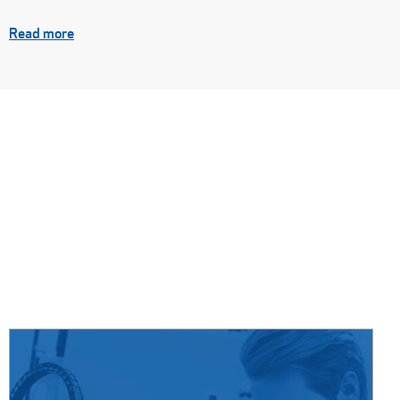
Read more