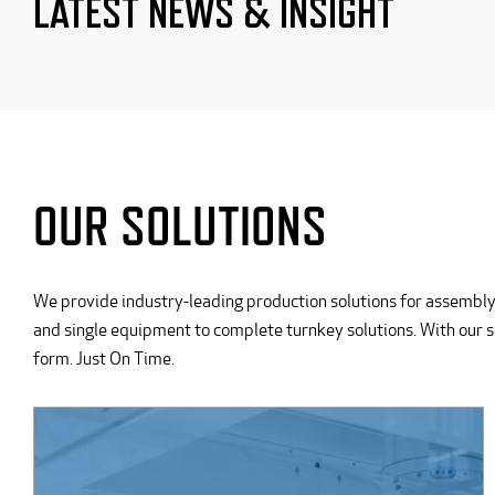
LATEST NEWS & INSIGHT
OUR SOLUTIONS
We provide industry-leading production solutions for assembly
and single equipment to complete turnkey solutions. With our 
form. Just On Time.