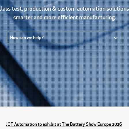
lass test, production & custom automation solution
smarter and more efficient manufacturing.
How can we help?
JOT Automation to exhibit at The Battery Show Europe 2026