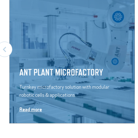
ANT PLANT MICROFACTORY
Turnkey microfactory solution with modular
robotic cells & applications.
Read more