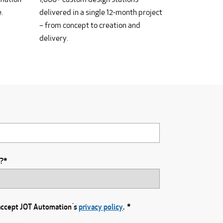
.
delivered in a single 12-month project
– from concept to creation and
delivery.
u?
*
 accept JOT Automation ́s
privacy policy
.
*