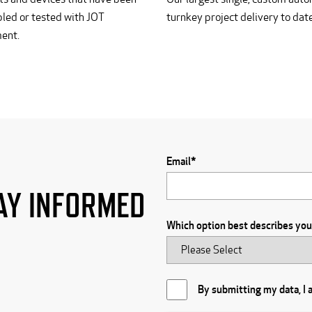
led or tested with JOT
turnkey project delivery to date
ent.
R
Email
*
AY INFORMED
Which option best describes yo
By submitting my data, I