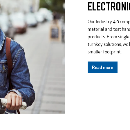
ELECTRONI
Our Industry 4.0 comp
material and test hand
products. From single
turnkey solutions, we
smaller footprint.
Read more