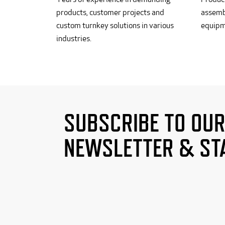
products, customer projects and
assemb
custom turnkey solutions in various
equipm
industries.
SUBSCRIBE TO OU
NEWSLETTER & ST