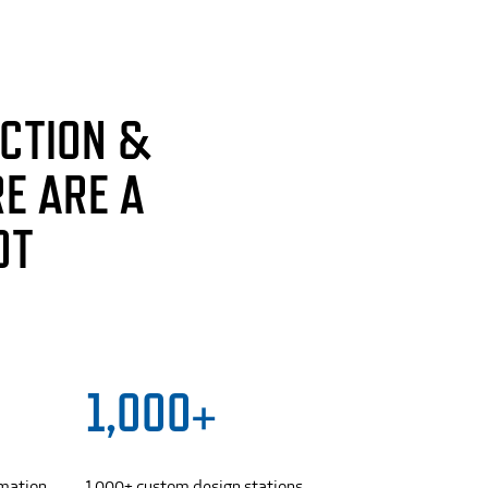
CTION &
E ARE A
OT
1,000+
omation
1,000+ custom design stations