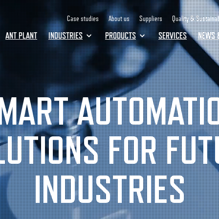
Case studies
About us
Suppliers
Quality & Sustainab
ANT PLANT
INDUSTRIES
PRODUCTS
SERVICES
NEWS 
MART AUTOMATI
LUTIONS FOR FUT
INDUSTRIES