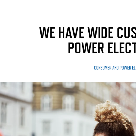
WE HAVE WIDE CUS
POWER ELECT
CONSUMER AND POWER EL