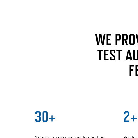
WE PRO
TEST A
F
30+
2+
Years of experience in demanding
Produc