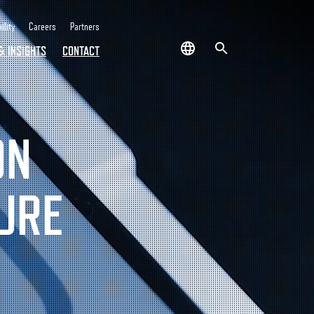
ility
Careers
Partners
& INSIGHTS
CONTACT
ON
URE