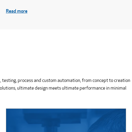
Read more
, testing, process and custom automation, from concept to creation
solutions, ultimate design meets ultimate performance in minimal