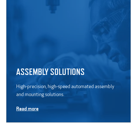
ASSEMBLY SOLUTIONS
High-precision, high-speed automated assembly
and mounting solutions.
Read more