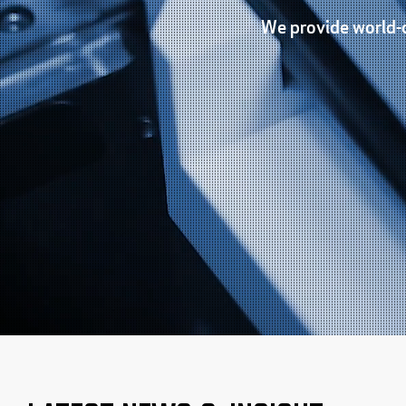
We provide world-c