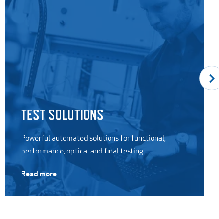
TEST SOLUTIONS
Powerful automated solutions for functional,
performance, optical and final testing.
Read more