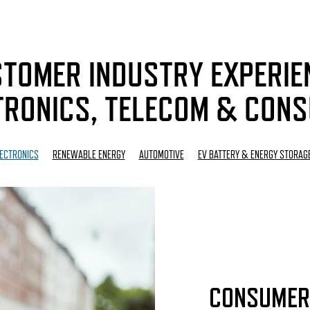
TOMER INDUSTRY EXPERIE
RONICS, TELECOM & CON
ECTRONICS
RENEWABLE ENERGY
AUTOMOTIVE
EV BATTERY & ENERGY STORAG
CONSUMER