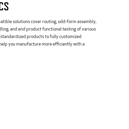
CS
atible solutions cover routing, odd-form assembly,
ling, and end product functional testing of various
 standardized products to fully customized
 help you manufacture more efficiently with a