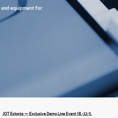
s and equipment for
JOT Estonia — Exclusive Demo Line Event 18.-22.5.