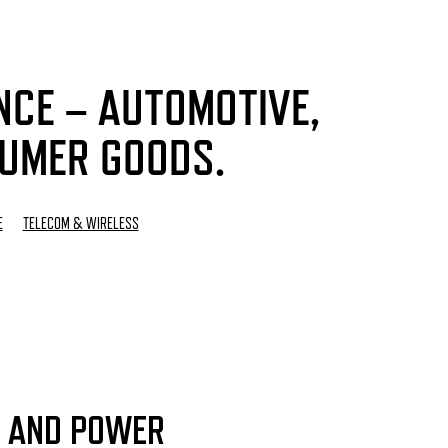
NCE – AUTOMOTIVE,
SUMER GOODS.
E
TELECOM & WIRELESS
 AND POWER