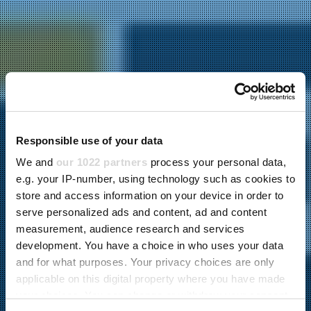
Responsible use of your data
We and
our 1022 partners
process your personal data,
e.g. your IP-number, using technology such as cookies to
store and access information on your device in order to
serve personalized ads and content, ad and content
measurement, audience research and services
development. You have a choice in who uses your data
and for what purposes. Your privacy choices are only
applicable on this digital property where you have made
your choices. You can change or withdraw your consent
23.08.2023