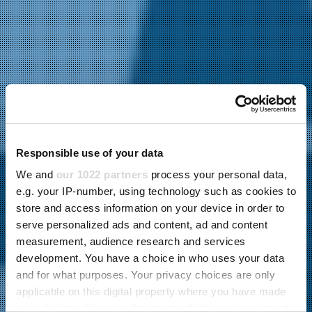
Responsible use of your data
We and
our 1022 partners
process your personal data,
e.g. your IP-number, using technology such as cookies to
store and access information on your device in order to
serve personalized ads and content, ad and content
measurement, audience research and services
development. You have a choice in who uses your data
and for what purposes. Your privacy choices are only
applicable on this digital property where you have made
your choices. You can change or withdraw your consent