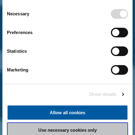
any time from the Cookie Declaration or by clicking on
C
the Privacy trigger icon.
Necessary
16.12.2022
o
News
,
Events
n
If you allow, we would also like to:
s
Preferences
JOT AUTOMATION TO
Collect information about your geographical
e
location which can be accurate to within several
n
EXHIBIT AT IPC APEX 2023
meters
t
Statistics
Identify your device by actively scanning it for
S
specific characteristics (fingerprinting)
e
Marketing
l
Find out more about how your personal data is processed
e
and set your preferences in the
details section
.
c
Show details
t
We use cookies to personalise content and ads, to
i
provide social media features and to analyse our traffic.
o
We also share information about your use of our site with
Allow all cookies
n
our social media, advertising and analytics partners who
may combine it with other information that you’ve
Use necessary cookies only
provided to them or that they’ve collected from your use