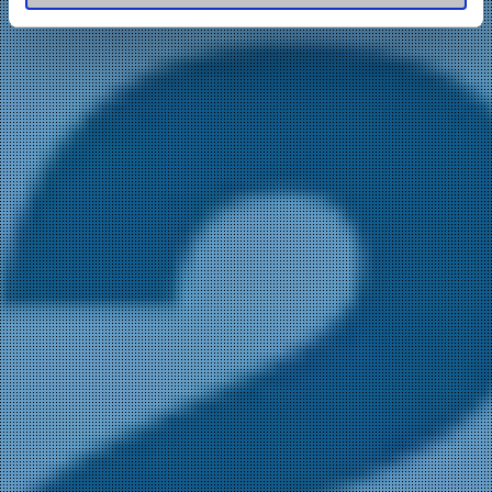
of their services.