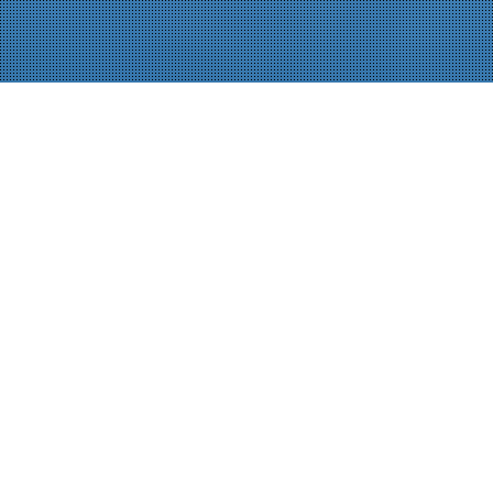
PROCESS