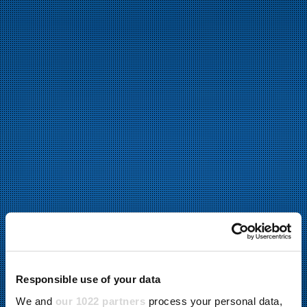
Responsible use of your data
We and
our 1022 partners
process your personal data,