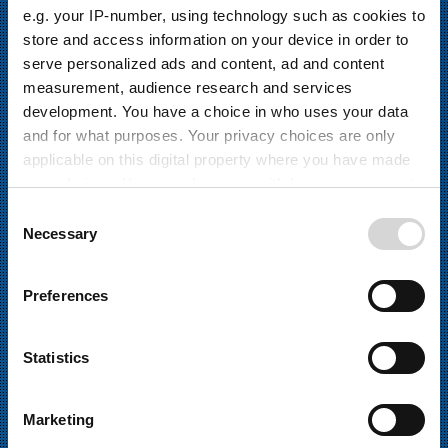
e.g. your IP-number, using technology such as cookies to
store and access information on your device in order to
serve personalized ads and content, ad and content
measurement, audience research and services
development. You have a choice in who uses your data
and for what purposes. Your privacy choices are only
applicable on this digital property where you have made
your choices. You can change or withdraw your consent
STANDARDPRODUKTE
any time from the Cookie Declaration or by clicking on
C
the Privacy trigger icon.
Necessary
LEITERPLATTEN-PRODUKTION
o
n
If you allow, we would also like to:
s
Preferences
Collect information about your geographical
e
Wir bieten die besten Anwendungen und
location which can be accurate to within several
n
Standardprozessmodule. Um das Beste aus Ihrer
meters
t
Statistics
Produktion herauszuholen, werden die Elemente für jede
Identify your device by actively scanning it for
S
Lösung immer sorgfältig ausgewählt.
specific characteristics (fingerprinting)
e
Marketing
l
Find out more about how your personal data is processed