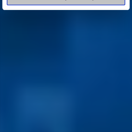
of their services.