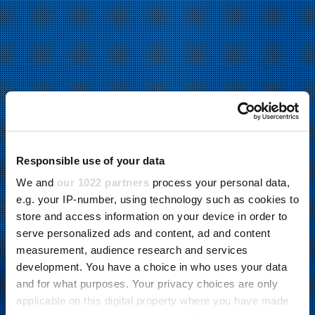
Responsible use of your data
We and
our 1022 partners
process your personal data,
e.g. your IP-number, using technology such as cookies to
store and access information on your device in order to
serve personalized ads and content, ad and content
measurement, audience research and services
development. You have a choice in who uses your data
and for what purposes. Your privacy choices are only
applicable on this digital property where you have made