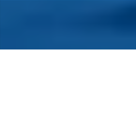
The Assembly Show
We warmly welcome you to join us at
2023
exhibition in Rosemont, IL. The Expo takes place on
October 24
– 26.
We’re excited to bring you our latest
world-class solutions for manufacturing automation,
including testing, assembly, process, and custom
automation solutions!
You can meet us live from Tuesday 24th until Thursday
Booth 1131
26th at
. We will present our state-of-the-art