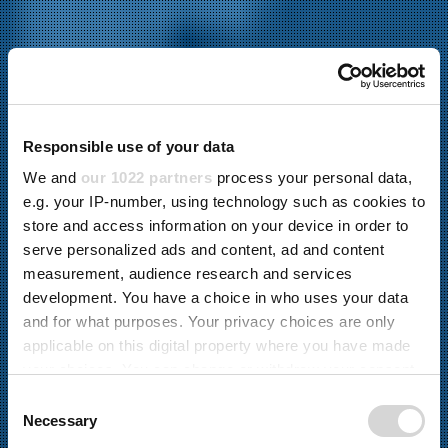
Responsible use of your data
We and
our 1022 partners
process your personal data,
e.g. your IP-number, using technology such as cookies to
store and access information on your device in order to
serve personalized ads and content, ad and content
measurement, audience research and services
development. You have a choice in who uses your data
and for what purposes. Your privacy choices are only
applicable on this digital property where you have made
your choices. You can change or withdraw your consent
Materialumschlag
any time from the Cookie Declaration or by clicking on
C
BESONDERE PRODUKTE
the Privacy trigger icon.
Necessary
o