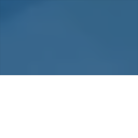
Ein führender Elektronikhersteller in den USA hat sich mit
JOT Automation zusammengetan, um seine BEV-
Steuergeräte-Montage- und Testlinie zu automatisieren.
Das Ergebnis: eine kompakte, voll integrierte
Mikrofabriklösung, die 14 komplexe Anwendungen auf
kleinstem Raum bewältigt.