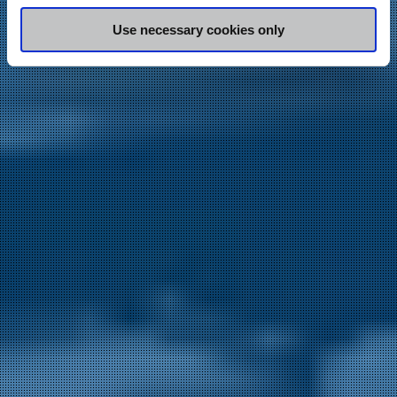
may combine it with other information that you’ve
Use necessary cookies only
provided to them or that they’ve collected from your use
of their services.