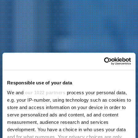
Responsible use of your data
We and
our 1022 partners
process your personal data,
e.g. your IP-number, using technology such as cookies to
store and access information on your device in order to
serve personalized ads and content, ad and content
measurement, audience research and services
development. You have a choice in who uses your data
and for what purposes. Your privacy choices are only