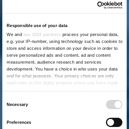
Responsible use of your data
We and
our 1022 partners
process your personal data,
e.g. your IP-number, using technology such as cookies to
store and access information on your device in order to
serve personalized ads and content, ad and content
measurement, audience research and services
development. You have a choice in who uses your data
and for what purposes. Your privacy choices are only
04.02.2026
applicable on this digital property where you have made
Verbraucher- und Leistungselektronik
,
your choices. You can change or withdraw your consent
Montageautomatisierung
,
Kundenspezifische
any time from the Cookie Declaration or by clicking on
C
Automatisierung
the Privacy trigger icon.
Necessary
o
n
5-FACHE
If you allow, we would also like to:
s
Preferences
Collect information about your geographical
e